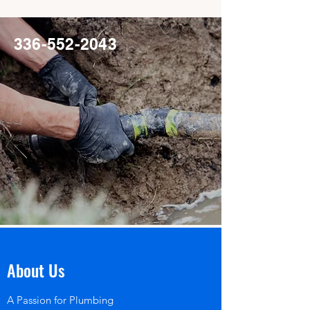
336-552-2043
About Us
A Passion for Plumbing