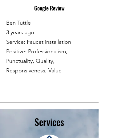
Google Review
Ben Tuttle
3 years ago
Service: Faucet installation
Positive: Professionalism,
Punctuality, Quality,
Responsiveness, Value
Services