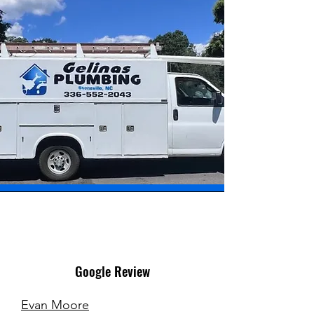
Google Review
Evan Moore