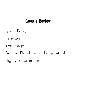
Google Review
Lynda Perry
1 review
a year ago
Gelinas Plumbing did a great job.
Highly recommend.