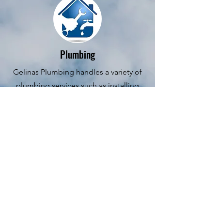
Plumbing
Gelinas Plumbing handles a variety of
plumbing services such as installing
pipes, drainage systems, sinks, toilets,
and heating and cooling systems.
Testing systems for leaks and other
problems. At Gelinas Plumbing we
obey health and safety codes at all
times. We perform an inspection of
your current plumbing issue and
providing advice to homeowners by
selecting the most cost-effective,