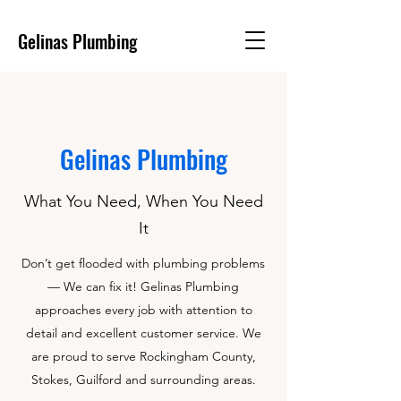
Gelinas Plumbing
Gelinas Plumbing
What You Need, When You Need
It
Don’t get flooded with plumbing problems
— We can fix it! Gelinas Plumbing
approaches every job with attention to
detail and excellent customer service. We
are proud to serve Rockingham County,
Stokes, Guilford and surrounding areas.