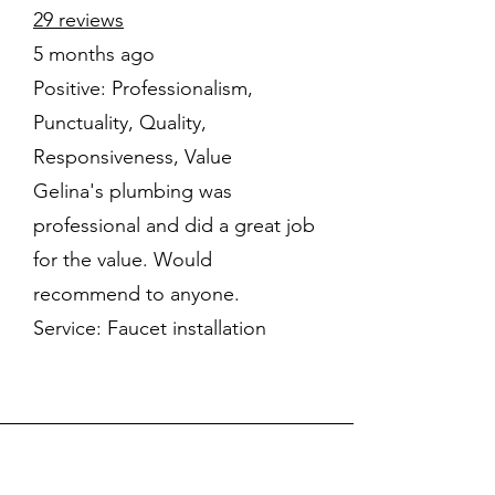
29 reviews
5 months ago
Positive: Professionalism,
Punctuality, Quality,
Responsiveness, Value
Gelina's plumbing was
professional and did a great job
for the value. Would
recommend to anyone.
Service: Faucet installation