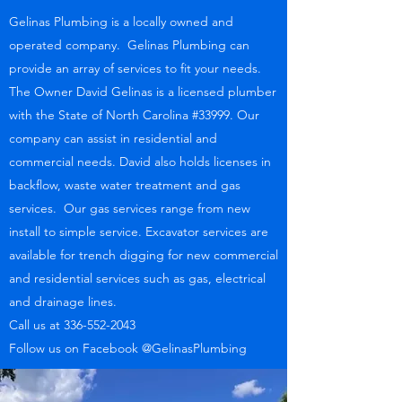
Gelinas Plumbing is a locally owned and
operated company. Gelinas Plumbing can
provide an array of services to fit your needs.
The Owner David Gelinas is a licensed plumber
with the State of North Carolina #33999. Our
company can assist in residential and
commercial needs. David also holds licenses in
backflow, waste water treatment and gas
services. Our gas services range from new
install to simple service. Excavator services are
available for trench digging for new commercial
and residential services such as gas, electrical
and drainage lines.
Call us at
336-552-2043
Follow us on Facebook @GelinasPlumbing